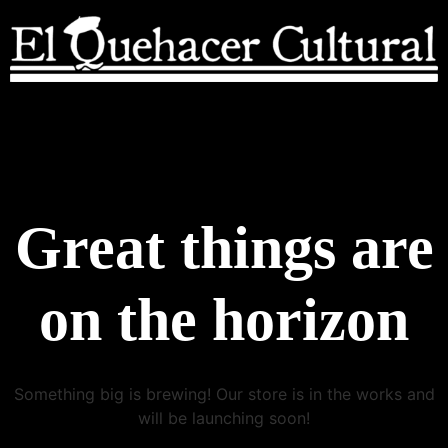
Great things are
on the horizon
Something big is brewing! Our store is in the works and
will be launching soon!